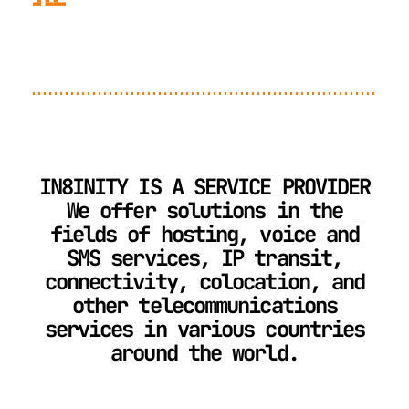
IN8INITY IS A SERVICE PROVIDER
We offer solutions in the
fields of hosting, voice and
SMS services, IP transit,
connectivity, colocation, and
other telecommunications
services in various countries
around the world.