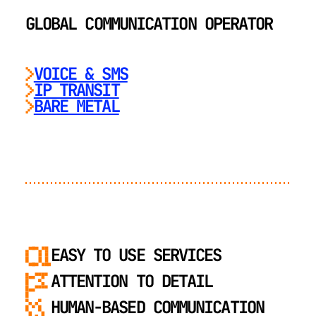
GLOBAL COMMUNICATION OPERATOR
VOICE & SMS
IP TRANSIT
BARE METAL
EASY TO USE SERVICES
ATTENTION TO DETAIL
HUMAN-BASED COMMUNICATION